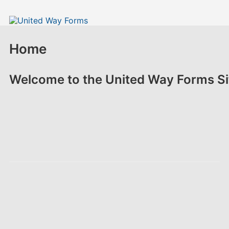
Home
Welcome to the United Way Forms Si